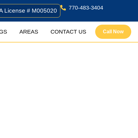
770-483-3404
A License # M005020
GS
AREAS
CONTACT US
Call Now