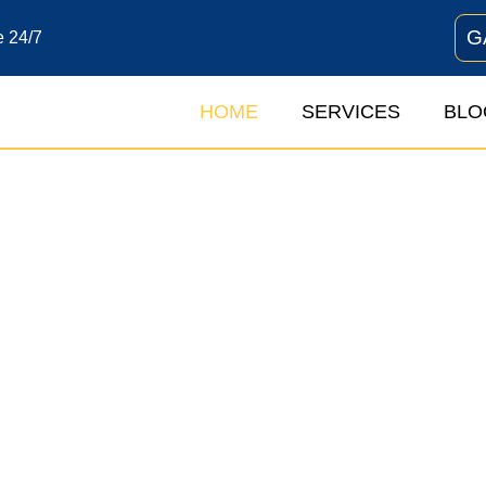
G
e 24/7
HOME
SERVICES
BLO