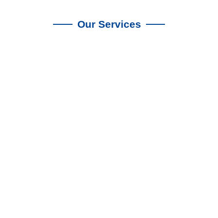
Our Services