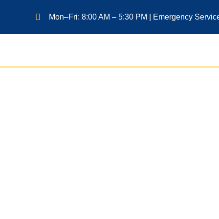
Mon–Fri: 8:00 AM – 5:30 PM | Emergency Servic